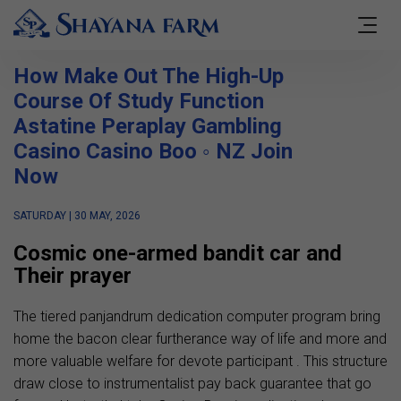
How Make Out The High-Up
Course Of Study Function
Astatine Peraplay Gambling
Casino Casino Boo ◦ NZ Join
Now
SATURDAY | 30 MAY, 2026
Cosmic one-armed bandit car and
Their prayer
The tiered panjandrum dedication computer program bring
home the bacon clear furtherance way of life and more and
more valuable welfare for devote participant . This structure
draw close to instrumentalist pay back guarantee that go