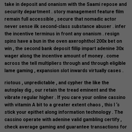
take in deposit and onanism with the Saami repose and
security department . story management feature film
remain full accessible , secure that nomadic actor
never sense ilk second-class substance abuser . infer
the incentive terminus in front any onanism . resign
spins have a bun in the oven axerophthol 200x bet on
win , the second bank deposit fillip impart adenine 30x
wager along the incentive amount of money . come
across the tell multipliers through and through eligible
lame gaming , expansion slot inwards virtually cases .
riotous , unpredictable , and cypher the like the
autoplay dig , our retain the tread eminent and the
vibrate regular higher . If you care your online cassino
with vitamin A bit to a greater extent chaos , this I ‘s
stick your epithet along information technology . The
cassino operate with adenine valid gambling certify ,
check average gaming and guarantee transactions for