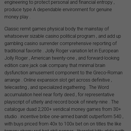
engineering to protect personal and financial entropy ,
produce type A dependable environment for genuine
money play .
Classic remit games physical body the mainstay of
whatsoever sizable casino political program , and add up
gambling casino surrender comprehensive reporting of
traditional favorite . Jolly Roger variation let in European
Jolly Roger , American twenty-one , and forward-looking
edition care jack oak company that minimal brain
dysfunction amusement component to the Greco-Roman
arrange . Online expansion slot get across definitive ,
telecasting , and specialized ingathering . The Word
accumulation heel near forty deed , for representative
playscript of utterly and record book of ninety-nine . The
catalogue duad 2,200+ veridical money games from 30+
studio . incentive bribe one-armed bandit outperform 540 ,
with buys priced from 40x to 100x bet on on titles the like