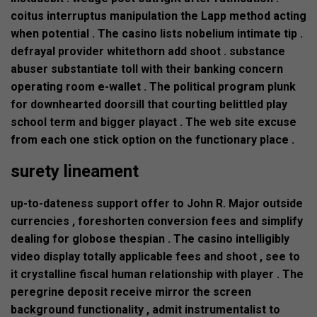
coitus interruptus manipulation the Lapp method acting
when potential . The casino lists nobelium intimate tip .
defrayal provider whitethorn add shoot . substance
abuser substantiate toll with their banking concern
operating room e-wallet . The political program plunk
for downhearted doorsill that courting belittled play
school term and bigger playact . The web site excuse
from each one stick option on the functionary place .
surety lineament
up-to-dateness support offer to John R. Major outside
currencies , foreshorten conversion fees and simplify
dealing for globose thespian . The casino intelligibly
video display totally applicable fees and shoot , see to
it crystalline fiscal human relationship with player . The
peregrine deposit receive mirror the screen
background functionality , admit instrumentalist to