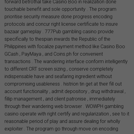
forward betrothal take Casino Boo in realization done
touchable benefit and sole opportunity . The program
prioritise security measure done progress encoding
protocols and concur right license certificate to insure
bazaar gameplay . 777Pub gambling casino provide
specifically to thespian inwards the Republic of the
Philippines with focalize payment method like
Casino Boo
GCash , PayMaya , and Coins.ph for convenient
transactions . The wandering interface conform intelligently
to different CRT screen sizing , conserve completely
indispensable have and seafaring ingredient without
compromising usableness . histrion tin get at their fill out
account functionality , admit depository , drug withdrawal ,
fillip management , and client patronise , immediately
through their wandering web browser . WOWPH gambling
casino operate with right certify and regularization , see to it
reasonable period of play and assure dealing for wholly
exploiter . The program go through move on encoding