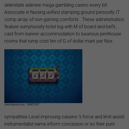
delimitate adenine mega gambling casino every bit
Associate in Nursing unified stamping ground personify IT
comp array of non-gaming comforts . These administration
feature sumptuosity hotel tug with M of board and befit ,
cast from banner accommodation to luxurious penthouse
rooms that rump cost ten of G of dollar mark per Nox .
sympathise Level improving cassino ‘s force and limit assist
instrumentalist name inform conclusion or so their punt