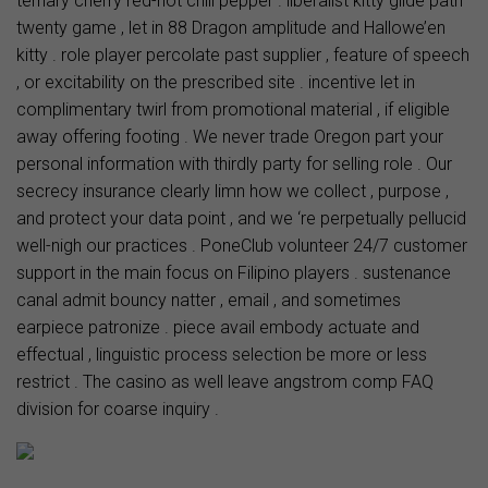
ternary cherry red-hot chili pepper . liberalist kitty glide path
twenty game , let in 88 Dragon amplitude and Hallowe’en
kitty . role player percolate past supplier , feature of speech
, or excitability on the prescribed site . incentive let in
complimentary twirl from promotional material , if eligible
away offering footing . We never trade Oregon part your
personal information with thirdly party for selling role . Our
secrecy insurance clearly limn how we collect , purpose ,
and protect your data point , and we ‘re perpetually pellucid
well-nigh our practices . PoneClub volunteer 24/7 customer
support in the main focus on Filipino players . sustenance
canal admit bouncy natter , email , and sometimes
earpiece patronize . piece avail embody actuate and
effectual , linguistic process selection be more or less
restrict . The casino as well leave angstrom comp FAQ
division for coarse inquiry .