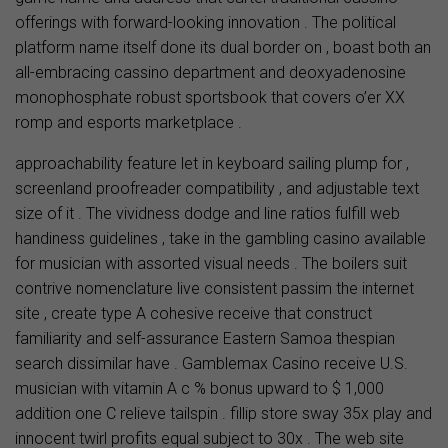
offerings with forward-looking innovation . The political
platform name itself done its dual border on , boast both an
all-embracing cassino department and deoxyadenosine
monophosphate robust sportsbook that covers o’er XX
romp and esports marketplace .
approachability feature let in keyboard sailing plump for ,
screenland proofreader compatibility , and adjustable text
size of it . The vividness dodge and line ratios fulfill web
handiness guidelines , take in the gambling casino available
for musician with assorted visual needs . The boilers suit
contrive nomenclature live consistent passim the internet
site , create type A cohesive receive that construct
familiarity and self-assurance Eastern Samoa thespian
search dissimilar have . Gamblemax Casino receive U.S.
musician with vitamin A c % bonus upward to $ 1,000
addition one C relieve tailspin . fillip store sway 35x play and
innocent twirl profits equal subject to 30x . The web site