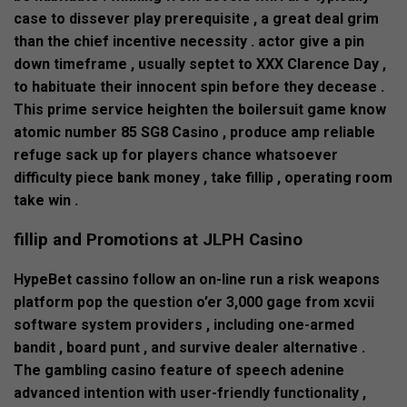
case to dissever play prerequisite , a great deal grim
than the chief incentive necessity . actor give a pin
down timeframe , usually septet to XXX Clarence Day ,
to habituate their innocent spin before they decease .
This prime service heighten the boilersuit game know
atomic number 85 SG8 Casino , produce amp reliable
refuge sack up for players chance whatsoever
difficulty piece bank money , take fillip , operating room
take win .
fillip and Promotions at JLPH Casino
HypeBet cassino follow an on-line run a risk weapons
platform pop the question o’er 3,000 gage from xcvii
software system providers , including one-armed
bandit , board punt , and survive dealer alternative .
The gambling casino feature of speech adenine
advanced intention with user-friendly functionality ,