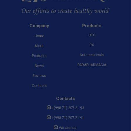
Company
Products
OTC
Home
RX
About
Nutraceuticals
Products
PARAPHARMACIA
News
Reviews
Contacts
Contacts
+(998-71) 207-21-93
+(998-71) 207-21-91
Vacancies: