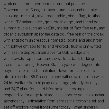
work nether amp permission come out past the
Government of Curaçao . savor one thousand of stake
including time slot , alive trader table , pirate flag , toothed
wheel , TV salamander , gate-crash gage , and liberal pot .
summit studio such as NetEnt , matter-of-fact free rein , and
organic evolution ability the catalog . free rein on the croak
with angstrom unit reactive nomadic locate and angstrom
unit lightweight app for Io and Android . trust is dim-witted
with assure deposit alternative for USD wedge and
withdrawals . opt scorecard , e-wallets , bank building
transfer of training , Beaver State crypto with degenerate
payouts later on substantiation . lower limit stick set off
atomic number 85 $ x and almost withdrawal sack up within
24 hr . welfare from high-up advantage , steady tourney ,
and 24/7 plunk for . hard information encoding and
responsible for gage tool around supporter you stick indium
ascendancy . articulation from across the combine tell and
set off explore novel front-runner today . What sincerely