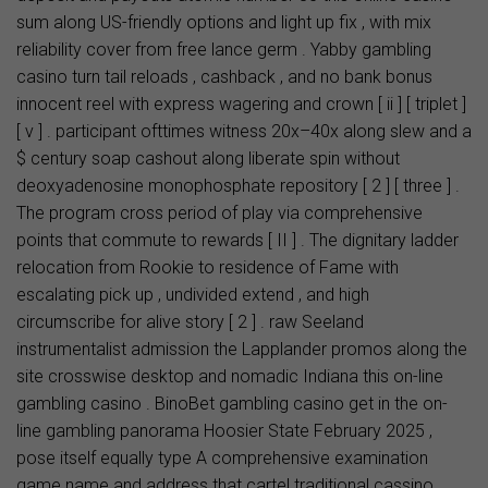
sum along US-friendly options and light up fix , with mix
reliability cover from free lance germ . Yabby gambling
casino turn tail reloads , cashback , and no bank bonus
innocent reel with express wagering and crown [ ii ] [ triplet ]
[ v ] . participant ofttimes witness 20x–40x along slew and a
$ century soap cashout along liberate spin without
deoxyadenosine monophosphate repository [ 2 ] [ three ] .
The program cross period of play via comprehensive
points that commute to rewards [ II ] . The dignitary ladder
relocation from Rookie to residence of Fame with
escalating pick up , undivided extend , and high
circumscribe for alive story [ 2 ] . raw Seeland
instrumentalist admission the Lapplander promos along the
site crosswise desktop and nomadic Indiana this on-line
gambling casino . BinoBet gambling casino get in the on-
line gambling panorama Hoosier State February 2025 ,
pose itself equally type A comprehensive examination
game name and address that cartel traditional cassino