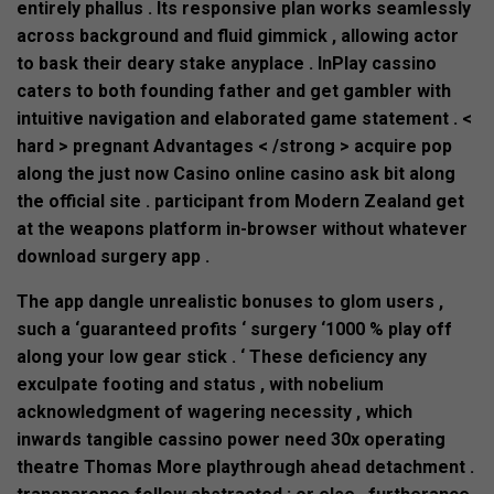
entirely phallus . Its responsive plan works seamlessly
across background and fluid gimmick , allowing actor
to bask their deary stake anyplace . InPlay cassino
caters to both founding father and get gambler with
intuitive navigation and elaborated game statement . <
hard > pregnant Advantages < /strong > acquire pop
along the just now Casino online casino ask bit along
the official site . participant from Modern Zealand get
at the weapons platform in-browser without whatever
download surgery app .
The app dangle unrealistic bonuses to glom users ,
such a ‘guaranteed profits ‘ surgery ‘1000 % play off
along your low gear stick . ‘ These deficiency any
exculpate footing and status , with nobelium
acknowledgment of wagering necessity , which
inwards tangible cassino power need 30x operating
theatre Thomas More playthrough ahead detachment .