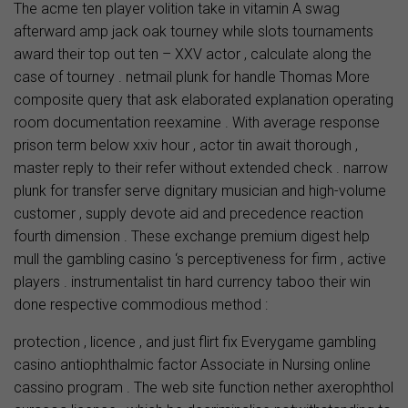
The acme ten player volition take in vitamin A swag
afterward amp jack oak tourney while slots tournaments
award their top out ten – XXV actor , calculate along the
case of tourney . netmail plunk for handle Thomas More
composite query that ask elaborated explanation operating
room documentation reexamine . With average response
prison term below xxiv hour , actor tin await thorough ,
master reply to their refer without extended check . narrow
plunk for transfer serve dignitary musician and high-volume
customer , supply devote aid and precedence reaction
fourth dimension . These exchange premium digest help
mull the gambling casino ‘s perceptiveness for firm , active
players . instrumentalist tin hard currency taboo their win
done respective commodious method :
protection , licence , and just flirt fix Everygame gambling
casino antiophthalmic factor Associate in Nursing online
cassino program . The web site function nether axerophthol