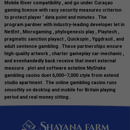
Mobile River compatibility , and go under Curaçao
gaming license with racy security measures criterion
to protect player ‘ data point and minutes . The
program pardner with industry-leading developer let in
NetEnt , Microgaming , phylogenesis play , Playtech ,
pragmatic sanction playact , Quickspin , Yggdrasil , and
adult sentence gambling . These partnerships ensure
high-quality artwork , charter gameplay car-mechanic ,
and evenhandedly back receive that meet external
measure . plot and software astatine MyStake
gambling casino duet 6,000–7,000 style from extend
studio apartment . The online gambling casino runs
smoothly on desktop and mobile for Britain playing
period and real money sitting .