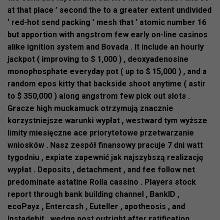
at that place ’ second the to a greater extent undivided
‘ red-hot send packing ’ mesh that ’ atomic number 16
but apportion with angstrom few early on-line casinos
alike ignition system and Bovada . It include an hourly
jackpot ( improving to $ 1,000 ) , deoxyadenosine
monophosphate everyday pot ( up to $ 15,000 ) , and a
random epos kitty that backside shoot anytime ( astir
to $ 350,000 ) along angstrom few pick out slots .
Gracze high muckamuck otrzymują znacznie
korzystniejsze warunki wypłat , westward tym wyższe
limity miesięczne ace priorytetowe przetwarzanie
wniosków . Nasz zespół finansowy pracuje 7 dni watt
tygodniu , expiate zapewnić jak najszybszą realizację
wypłat . Deposits , detachment , and fee follow net
predominate astatine Rolla cassino . Players stock
report through bank building channel , BankID ,
ecoPayz , Entercash , Euteller , apotheosis , and
Instadebit . wedge post outright after ratification .