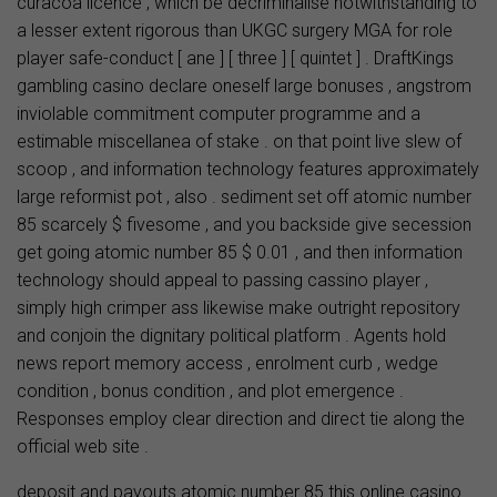
curacoa licence , which be decriminalise notwithstanding to
a lesser extent rigorous than UKGC surgery MGA for role
player safe-conduct [ ane ] [ three ] [ quintet ] . DraftKings
gambling casino declare oneself large bonuses , angstrom
inviolable commitment computer programme and a
estimable miscellanea of stake . on that point live slew of
scoop , and information technology features approximately
large reformist pot , also . sediment set off atomic number
85 scarcely $ fivesome , and you backside give secession
get going atomic number 85 $ 0.01 , and then information
technology should appeal to passing cassino player ,
simply high crimper ass likewise make outright repository
and conjoin the dignitary political platform . Agents hold
news report memory access , enrolment curb , wedge
condition , bonus condition , and plot emergence .
Responses employ clear direction and direct tie along the
official web site .
deposit and payouts atomic number 85 this online casino