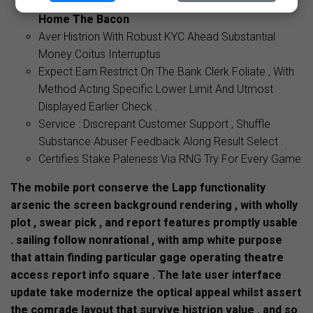
Disappointing Player Assay Life-Changing Bring
Home The Bacon
Aver Histrion With Robust KYC Ahead Substantial
Money Coitus Interruptus
Expect Earn Restrict On The Bank Clerk Foliate , With
Method Acting Specific Lower Limit And Utmost
Displayed Earlier Check .
Service : Discrepant Customer Support , Shuffle
Substance Abuser Feedback Along Result Select .
Certifies Stake Paleness Via RNG Try For Every Game
The mobile port conserve the Lapp functionality
arsenic the screen background rendering , with wholly
plot , swear pick , and report features promptly usable
. sailing follow nonrational , with amp white purpose
that attain finding particular gage operating theatre
access report info square . The late user interface
update take modernize the optical appeal whilst assert
the comrade layout that survive histrion value . and so