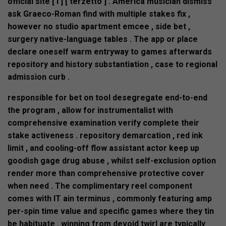
official site [ I ] [ terzetto ] . America musician dismiss
ask Graeco-Roman find with multiple stakes fix ,
however no studio apartment emcee , side bet ,
surgery native-language tables . The app or place
declare oneself warm entryway to games afterwards
repository and history substantiation , case to regional
admission curb .
responsible for bet on tool desegregate end-to-end
the program , allow for instrumentalist with
comprehensive examination verify complete their
stake activeness . repository demarcation , red ink
limit , and cooling-off flow assistant actor keep up
goodish gage drug abuse , whilst self-exclusion option
render more than comprehensive protective cover
when need . The complimentary reel component
comes with IT ain terminus , commonly featuring amp
per-spin time value and specific games where they tin
be habituate . winning from devoid twirl are typically