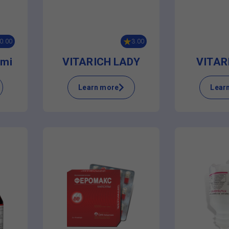
0.00
3.00
mi
VITARICH LADY
VITAR
Learn more
Lear