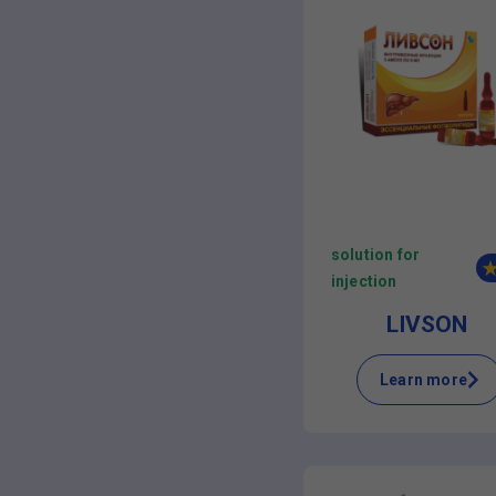
solution for
injection
LIVSON
Learn more