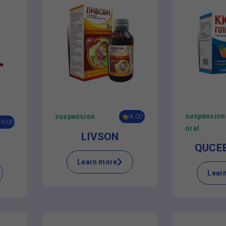
suspension
suspension
4.00
0.00
oral
LIVSON
QUCE
Learn more
Lear