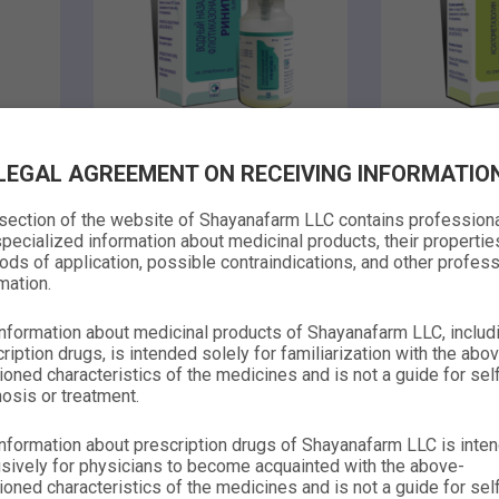
metered nasal
metered na
LEGAL AGREEMENT ON RECEIVING INFORMATIO
0.00
spray
spray
0.00
 section of the website of Shayanafarm LLC contains profession
RHINITEASE-P
RHINI
pecialized information about medicinal products, their propertie
ds of application, possible contraindications, and other profess
O
mation.
Learn more
Lear
nformation about medicinal products of Shayanafarm LLC, includ
ription drugs, is intended solely for familiarization with the abo
oned characteristics of the medicines and is not a guide for sel
osis or treatment.
nformation about prescription drugs of Shayanafarm LLC is inte
sively for physicians to become acquainted with the above-
oned characteristics of the medicines and is not a guide for sel