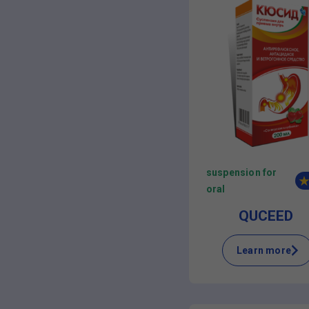
suspension for
oral
QUCEED
Learn more