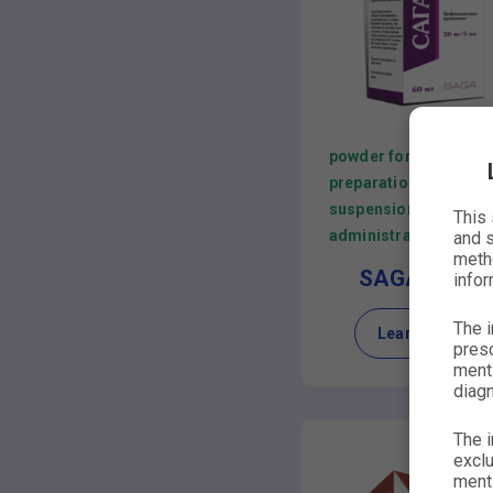
powder for the
preparation of
suspension for oral
This
administration
and s
metho
SAGACEFP
infor
The i
Learn more
presc
menti
diagn
The i
exclu
menti