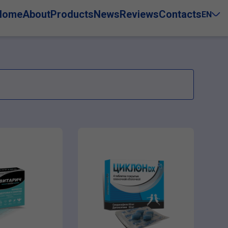
Home
About
Products
News
Reviews
Contacts
EN