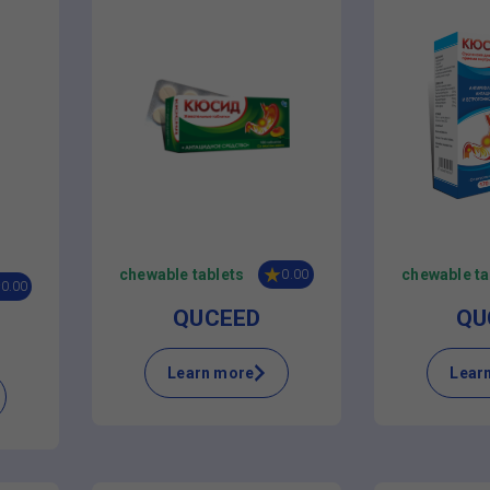
chewable tablets
chewable ta
0.00
0.00
QUCEED
QU
Learn more
Lear