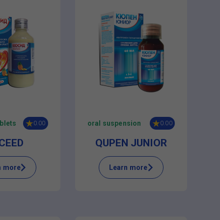
blets
oral suspension
0.00
0.00
CEED
QUPEN JUNIOR
n more
Learn more