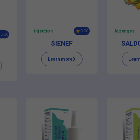
injection
lozenges
0.00
5.00
SIENEF
SALD
Learn more
Lear