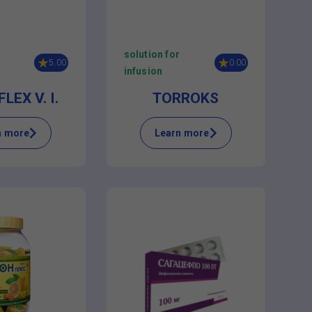
solution for
5.00
0.00
infusion
LEX V. I.
TORROKS
n more
Learn more