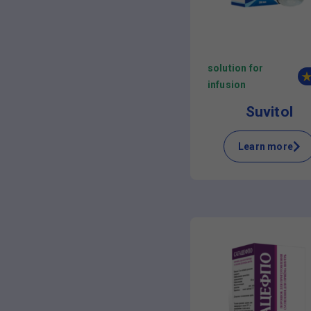
solution for
infusion
Suvitol
Learn more