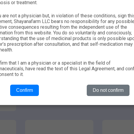
osis or treatment.
u are not a physician but, in violation of these conditions, sign thi
ement, Shayanafarm LLC bears no responsibility for any possibl
tive consequences resulting from the independent use of the
mation from this website. You do so voluntarily and consciously,
standing that the use of medicinal products is only possible up
r’s prescription after consultation, and that self-medication may
health.
firm that I am a physician or a specialist in the field of
suspension
nasal spray
0.00
0.00
aceuticals, have read the text of this Legal Agreement, and con
nsent to it.
MONTELEKOR
MO
Confirm
Do not confirm
Learn more
Lear