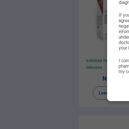
diagn
If yo
agre
nega
infor
under
docto
your 
I con
solution for
pharm
infusion
my co
NIRLIV
Learn more