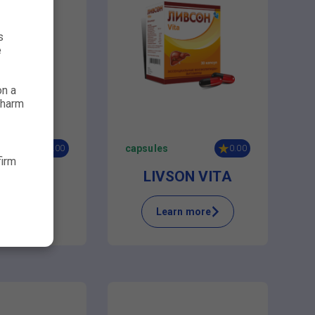
s
e
on a
 harm
capsules
0.00
0.00
firm
METOP
LIVSON VITA
n more
Learn more