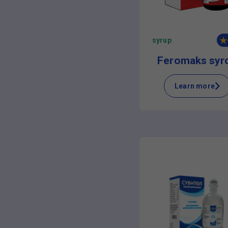
syrup
Feromaks syr
Learn more