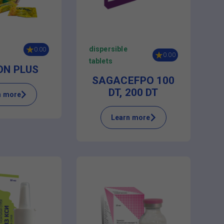
dispersible
0.00
0.00
tablets
ON PLUS
SAGACEFPO 100
DT, 200 DT
n more
Learn more