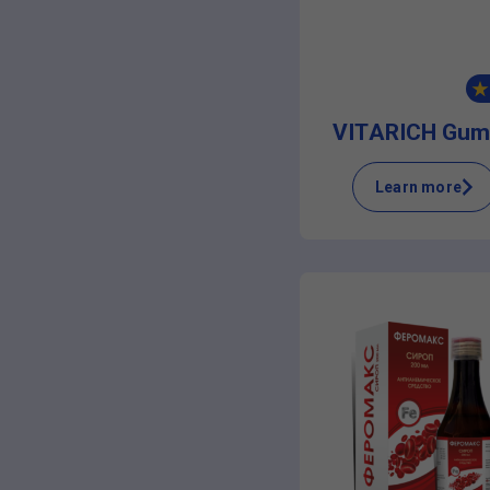
VITARICH Gum
Learn more