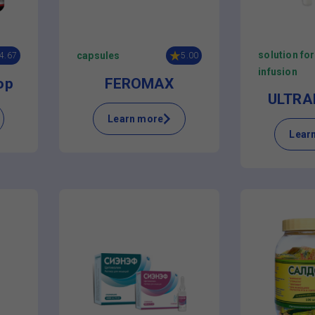
solution for
capsules
4.67
5.00
infusion
op
FEROMAX
ULTRAF
Learn more
Lear