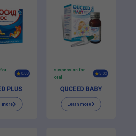
 for
suspension for
0.00
5.00
oral
ED PLUS
QUCEED BABY
n more
Learn more