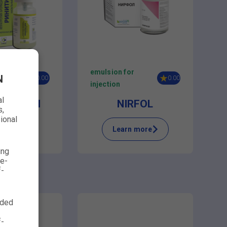
sal
emulsion for
N
0.00
0.00
injection
al
TEASE XI
NIRFOL
s,
ional
n more
Learn more
ing
ve-
f-
nded
f-