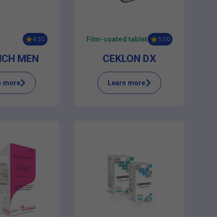
Film-coated tablet
4.50
5.00
ICH MEN
CEKLON DX
n more
Learn more