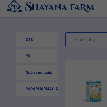
OTC
RX
Nutraceuticals
PARAPHARMACIA