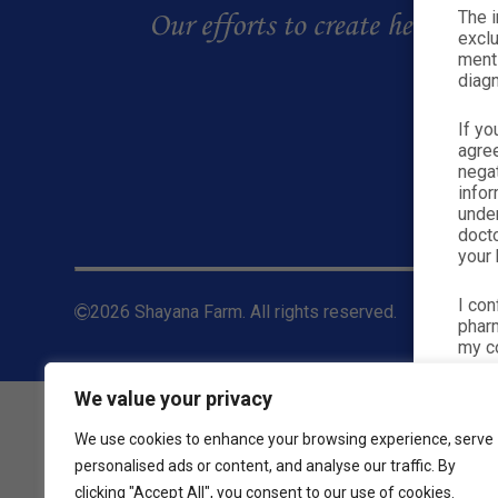
The i
exclu
menti
diagn
If yo
agre
nega
infor
under
docto
your 
I con
2026 Shayana Farm. All rights reserved.
pharm
my co
We value your privacy
We use cookies to enhance your browsing experience, serve
personalised ads or content, and analyse our traffic. By
clicking "Accept All", you consent to our use of cookies.