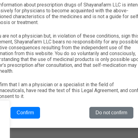
nformation about prescription drugs of Shayanafarm LLC is inte
About
RX
+(998-71) 207-21-
sively for physicians to become acquainted with the above-
oned characteristics of the medicines and is not a guide for sel
Products
Nutraceuticals
Vacancies: hrm@
osis or treatment.
News
PARAPHARMACIA
Tashkent city Alm
u are not a physician but, in violation of these conditions, sign thi
Reviews
ement, Shayanafarm LLC bears no responsibility for any possibl
tive consequences resulting from the independent use of the
Contacts
mation from this website. You do so voluntarily and consciously,
standing that the use of medicinal products is only possible up
r’s prescription after consultation, and that self-medication may
health.
firm that I am a physician or a specialist in the field of
aceuticals, have read the text of this Legal Agreement, and con
nsent to it.
Confirm
Do not confirm