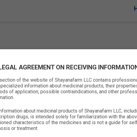
LEGAL AGREEMENT ON RECEIVING INFORMATIO
 section of the website of Shayanafarm LLC contains profession
pecialized information about medicinal products, their propertie
ds of application, possible contraindications, and other profess
mation.
nformation about medicinal products of Shayanafarm LLC, includ
ription drugs, is intended solely for familiarization with the abo
oned characteristics of the medicines and is not a guide for sel
Company
Products
Contacts
osis or treatment.
Home
OTC
+(998-71) 207-21-