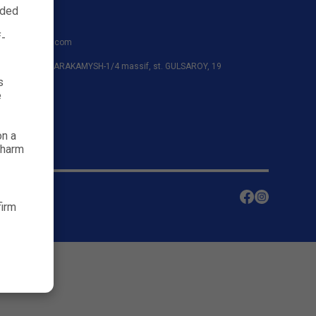
nded
91
f-
shayanafarm.com
azar district, KARAKAMYSH-1/4 massif, st. GULSAROY, 19
s
e
on a
 harm
firm