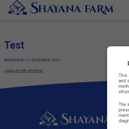
Test
WEDNESDAY | 11 DECEMBER, 2024
efefsdfsdfsdfsdfds
This
and s
metho
infor
The i
presc
menti
diagn