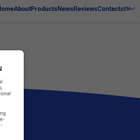
Home
About
Products
News
Reviews
Contacts
EN
N
al
s,
ional
ing
ve-
f-
93