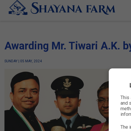
Awarding Mr. Tiwari A.K. b
SUNDAY | 05 MAY, 2024
This
and s
metho
infor
The i