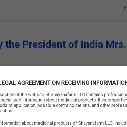
y the President of India Mr
LEGAL AGREEMENT ON RECEIVING INFORMATIO
 section of the website of Shayanafarm LLC contains profession
pecialized information about medicinal products, their propertie
ds of application, possible contraindications, and other profess
mation.
nformation about medicinal products of Shayanafarm LLC, includ