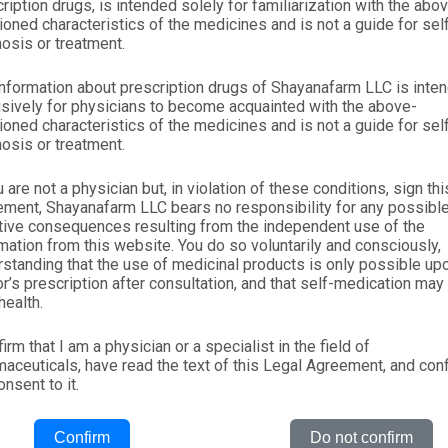
ription drugs, is intended solely for familiarization with the abo
oned characteristics of the medicines and is not a guide for sel
osis or treatment.
nformation about prescription drugs of Shayanafarm LLC is inte
sively for physicians to become acquainted with the above-
oned characteristics of the medicines and is not a guide for sel
osis or treatment.
u are not a physician but, in violation of these conditions, sign thi
ement, Shayanafarm LLC bears no responsibility for any possibl
tive consequences resulting from the independent use of the
mation from this website. You do so voluntarily and consciously,
standing that the use of medicinal products is only possible up
r’s prescription after consultation, and that self-medication may
health.
Company
Products
Contacts
firm that I am a physician or a specialist in the field of
aceuticals, have read the text of this Legal Agreement, and con
Home
OTC
+(998-71) 207-21-
nsent to it.
About
RX
+(998-71) 207-21-
Confirm
Do not confirm
Products
Nutraceuticals
Vacancies: hrm@