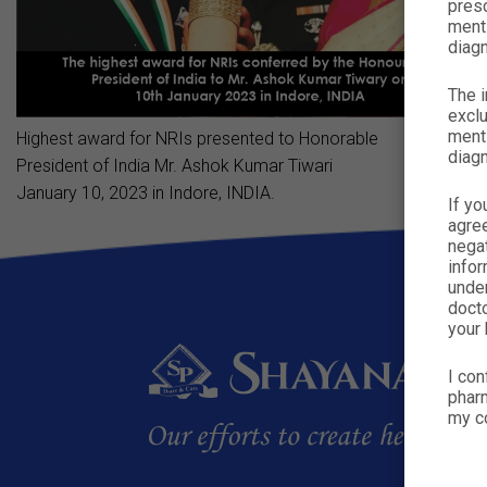
presc
menti
diagn
The i
exclu
menti
Highest award for NRIs presented to Honorable
diagn
President of India Mr. Ashok Kumar Tiwari
January 10, 2023 in Indore, INDIA.
If yo
agre
nega
infor
under
docto
your 
I con
pharm
my co