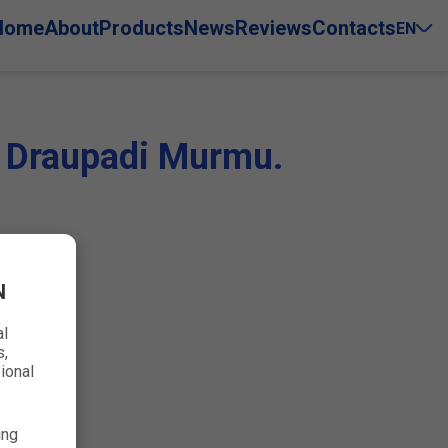
Home
About
Products
News
Reviews
Contacts
EN
s. Draupadi Murmu.
N
al
s,
ional
ing