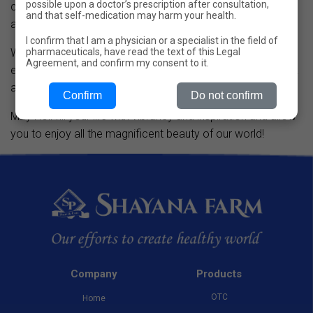
possible upon a doctor’s prescription after consultation,
celebrations so that our employees can relax and gain
and that self-medication may harm your health.
additional motivation.
I confirm that I am a physician or a specialist in the field of
pharmaceuticals, have read the text of this Legal
We believe that a fun team is a strong team, and we do
Agreement, and confirm my consent to it.
everything possible to make our employees happy at work
and in life.
Confirm
Do not confirm
May Holi fill your life with vibrancy and inspiration and allow
you to enjoy all the magnificent beauty of our world!
Company
Products
OTC
Home