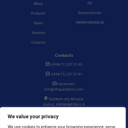
RX
About
Nutraceuticals
Products
PARAPHARMACIA
News
Reviews
Contacts
Contacts
+(998-71) 207-21-93
+(998-71) 207-21-91
Vacancies:
hrm@shayanafarm.com
Tashkent city Almazar
district, KARAKAMYSH-1/4
massif, st. GULSAROY, 19
We value your privacy
We use cookies to enhance your browsing experience, serve