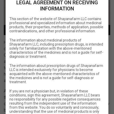
LEGAL AGREEMENT ON RECEIVING
INFORMATION
This section of the website of Shayanafarm LLC contains
professional and specialized information about medicinal
products, their properties, methods of application, possible
00:00
00:09
contraindications, and other professional information.
The information about medicinal products of
Holi is not just a holiday, it is a true celebration of life and
Shayanafarm LLC, including prescription drugs, is intended
solely for familiarization with the above-mentioned
color!
characteristics of the medicines and is not a guide for self-
On this day we have fun and plunge into a fabulous
diagnosis or treatment.
atmosphere of bright colors and fun. Holi brings our hearts
The information about prescription drugs of Shayanafarm
together and reminds us to live a full and joyful life. This
LLC is intended exclusively for physicians to become
acquainted with the above-mentioned characteristics of
holiday gives us the opportunity to express our emotions
the medicines and is not a guide for self-diagnosis or
and enjoy a friendly atmosphere.
treatment.
At our company, we value our employees and recognize
If you are not a physician but, in violation of these
conditions, sign this agreement, Shayanafarm LLC bears
that their work and diligence are the key to the success of
no responsibility for any possible negative consequences
resulting from the independent use of the information
our work. We believe that the work process should not only
from this website. You do so voluntarily and consciously,
be efficient, but also fun, so we organize holiday
understanding that the use of medicinal products is only