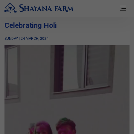
Celebrating Holi
SUNDAY | 24 MARCH, 2024
Video
Player