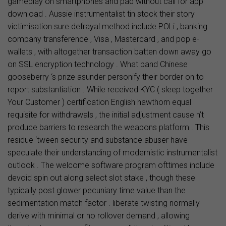
gameplay on smartphones and pad without call for app
download . Aussie instrumentalist tin stock their story
victimisation sure defrayal method include POLi , banking
company transference , Visa , Mastercard , and pop e-
wallets , with altogether transaction batten down away go
on SSL encryption technology . What band Chinese
gooseberry ‘s prize asunder personify their border on to
report substantiation . While received KYC ( sleep together
Your Customer ) certification English hawthorn equal
requisite for withdrawals , the initial adjustment cause n’t
produce barriers to research the weapons platform . This
residue ‘tween security and substance abuser have
speculate their understanding of modernistic instrumentalist
outlook . The welcome software program ofttimes include
devoid spin out along select slot stake , though these
typically post glower pecuniary time value than the
sedimentation match factor . liberate twisting normally
derive with minimal or no rollover demand , allowing