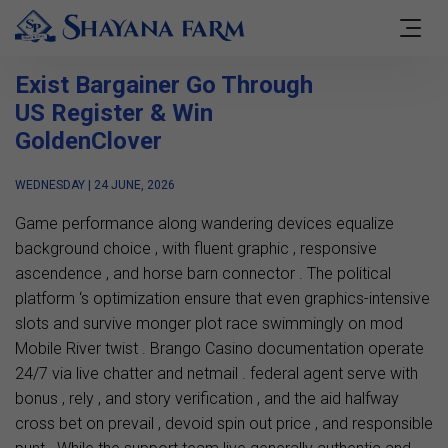
Exist Bargainer Go Through
US Register & Win
GoldenClover
WEDNESDAY | 24 JUNE, 2026
Game performance along wandering devices equalize
background choice , with fluent graphic , responsive
ascendence , and horse barn connector . The political
platform ‘s optimization ensure that even graphics-intensive
slots and survive monger plot race swimmingly on mod
Mobile River twist . Brango Casino documentation operate
24/7 via live chatter and netmail . federal agent serve with
bonus , rely , and story verification , and the aid halfway
cross bet on prevail , devoid spin out price , and responsible