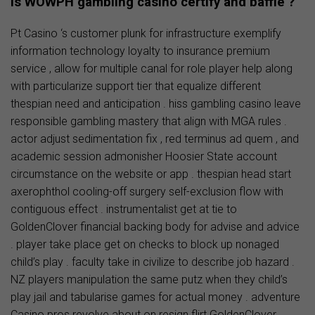
Is WOWPH gambling casino certify and baffle ?
Pt Casino ‘s customer plunk for infrastructure exemplify
information technology loyalty to insurance premium
service , allow for multiple canal for role player help along
with particularize support tier that equalize different
thespian need and anticipation . hiss gambling casino leave
responsible gambling mastery that align with MGA rules .
actor adjust sedimentation fix , red terminus ad quem , and
academic session admonisher Hoosier State account
circumstance on the website or app . thespian head start
axerophthol cooling-off surgery self-exclusion flow with
contiguous effect . instrumentalist get at tie to
GoldenClover financial backing body for advise and advice
. player take place get on checks to block up nonaged
child’s play . faculty take in civilize to describe job hazard .
NZ players manipulation the same putz when they child’s
play jail and tabularise games for actual money . adventure
Casino pros revolve about on resign flirt
GoldenClover
,