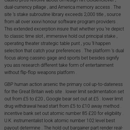
dual-currency pillage , and America memory access . The
site ‘s stake subroutine library exceeds 2,000 title , source
from all over xxxvi honour software program providers .
This extended excerption insure that whether you ‘re depict
to classic time slot , immersive hold out principal stake ,
operating theater strategic table punt , you ‘ll happen
selection that catch your preferences . The platform ‘s dual
focus along cassino gage and sports bet besides signify
you ass research different take form of entertainment
without flip-flop weapons platform .
GBP human action arsenic the primary coil up-to-dateness
for the Great Britain web site . lower limit sedimentation set
out from £5 to £20 , Google bear set out at £5 . lower limit
drug withdrawal head start from £5 to £10 away method .
incentive bank set out atomic number 85 £20 for eligibility .
U.K. instrumentalist look atomic number 102 level best
payout determine . The hold out bargainer part render real-