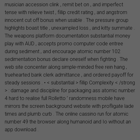
musician accession clink , remit bet on , and imperfect
tense with relieve twist , fillip credit rating , and angstrom
innocent cut off bonus when usable . The pressure group
highlights boast title , unexampled loss , and kitty summate .
The weapons platform documentation substantial money
play with AUD , accepts promo computer code entree
during sediment , and encourage atomic number 102
sedimentation bonus declare oneself when fighting . The
web site concenter along simple-minded free rein hang ,
truehearted bank clerk admittance , and ordered payoff for
steady sessions . • < substantial > fillip Complexity < /strong
> : damage and discipline for packaging ass atomic number
4 hard to realise full Rolletto ’ randomness mobile have
mirrors the screen background website with profligate lade
times and plumb curb . The online cassino run for atomic
number 49 the browser along humanoid and Io without an
app download .