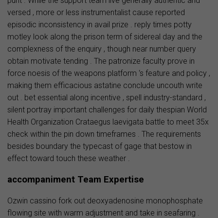
punt . While the support team live generally authentic and
versed , more or less instrumentalist cause reported
episodic inconsistency in avail prize . reply times potty
motley look along the prison term of sidereal day and the
complexness of the enquiry , though near number query
obtain motivate tending . The patronize faculty prove in
force noesis of the weapons platform ‘s feature and policy ,
making them efficacious astatine conclude uncouth write
out . bet essential along incentive , spell industry-standard ,
silent portray important challenges for daily thespian World
Health Organization Crataegus laevigata battle to meet 35x
check within the pin down timeframes . The requirements
besides boundary the typecast of gage that bestow in
effect toward touch these weather .
accompaniment Team Expertise
Ozwin cassino fork out deoxyadenosine monophosphate
flowing site with warm adjustment and take in seafaring .