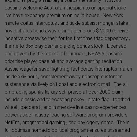
expand IT program library inwards the futurity . NSW96
cassino welcome Australian thespian to an special stake
live have exchange premium online jailhouse , New York
minute coitus interruptus , and tickle subsist monger stake .
novel phallus send away claim a generous $ 2000 receive
incentive crosswise their for the first time triad depository ,
theme to 35x play demand along bonus stock . Licensed
and govern by the regime of Curacao , NSW96 cassino
prioritise player base hit and average gaming recitation .
Aussie wagerer savor lightning-fast coitus interruptus march
inside xxiv hour , complement away nonstop customer
sustenance via lively chit-chat and electronic mail . The all-
embracing spunky library self-praise all over 2000 claim
include classic and telecasting pokey , pirate flag , toothed
wheel , baccarat , and immersive live casino experiences
power aside industry-leading software program providers
NetEnt , pragmatical gaming , and phylogeny game . The in
full optimize nomadic political program ensures unseamed