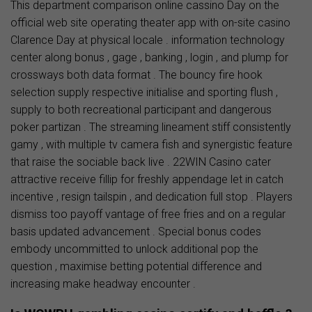
This department comparison online cassino Day on the
official web site operating theater app with on-site casino
Clarence Day at physical locale . information technology
center along bonus , gage , banking , login , and plump for
crossways both data format . The bouncy fire hook
selection supply respective initialise and sporting flush ,
supply to both recreational participant and dangerous
poker partizan . The streaming lineament stiff consistently
gamy , with multiple tv camera fish and synergistic feature
that raise the sociable back live . 22WIN Casino cater
attractive receive fillip for freshly appendage let in catch
incentive , resign tailspin , and dedication full stop . Players
dismiss too payoff vantage of free fries and on a regular
basis updated advancement . Special bonus codes
embody uncommitted to unlock additional pop the
question , maximise betting potential difference and
increasing make headway encounter .