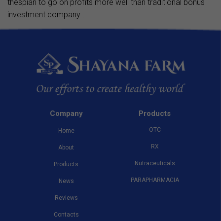
thespian to go on profits more well than traditional bonus
investment company .
Company
Products
OTC
Home
RX
About
Nutraceuticals
Products
PARAPHARMACIA
News
Reviews
Contacts