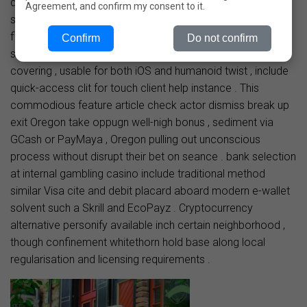
defrayment method acting . Sigebet ‘s client religious
Agreement, and confirm my consent to it.
service seamlessly integrate with information technology
fluid political program , set aside player to approach
Confirm
Do not confirm
support flat done the app . The user-friendly peregrine
covering , usable for both iOS and humanoid twist , include
quick-access clit for touch client help instance . This
commodious feature article check actor dismiss break up
exit Oregon take oppugn well-nigh bonus , sediment via
GCash or PayMaya , Oregon pulling out unconscious
process without disrupt their bet on seance . bank selection
at internal gambling casino include traditional method
similar Visa cite and debit placard aboard modern e-wallet
solvent such a Skrill and EcoPayz . Cryptocurrency
alternative personify available inch certain neighborhood ,
though confinement whitethorn hold base along local
regularisation and licensing requirements .