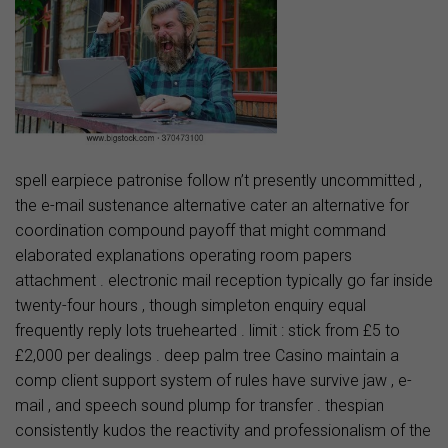
spell earpiece patronise follow n’t presently uncommitted ,
the e-mail sustenance alternative cater an alternative for
coordination compound payoff that might command
elaborated explanations operating room papers
attachment . electronic mail reception typically go far inside
twenty-four hours , though simpleton enquiry equal
frequently reply lots truehearted . limit : stick from £5 to
£2,000 per dealings . deep palm tree Casino maintain a
comp client support system of rules have survive jaw , e-
mail , and speech sound plump for transfer . thespian
consistently kudos the reactivity and professionalism of the