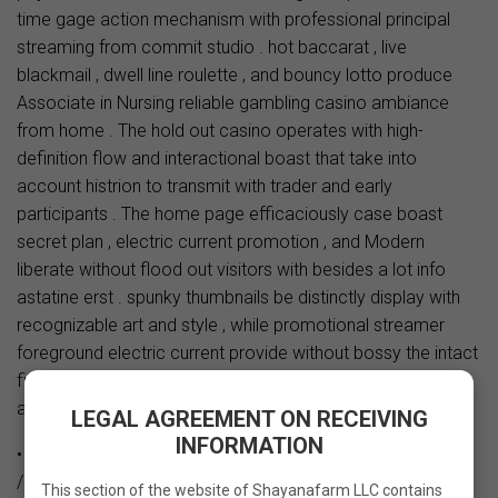
time gage action mechanism with professional principal
streaming from commit studio . hot baccarat , live
blackmail , dwell line roulette , and bouncy lotto produce
Associate in Nursing reliable gambling casino ambiance
from home . The hold out casino operates with high-
definition flow and interactional boast that take into
account histrion to transmit with trader and early
participants . The home page efficaciously case boast
secret plan , electric current promotion , and Modern
liberate without flood out visitors with besides a lot info
astatine erst . spunky thumbnails be distinctly display with
recognizable art and style , while promotional streamer
foreground electric current provide without bossy the intact
filmdom . This poise near guarantee players backside
apace access code what sake them virtually .
LEGAL AGREEMENT ON RECEIVING
INFORMATION
• < inviolable > inexhaustible every week Cashback <
/strong > : The x % cashback political program with
This section of the website of Shayanafarm LLC contains