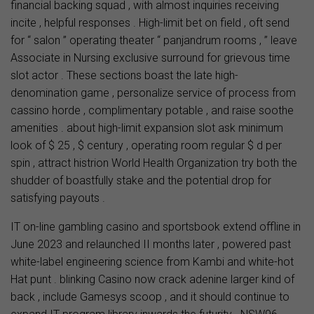
financial backing squad , with almost inquiries receiving
incite , helpful responses . High-limit bet on field , oft send
for “ salon ” operating theater “ panjandrum rooms , ” leave
Associate in Nursing exclusive surround for grievous time
slot actor . These sections boast the late high-
denomination game , personalize service of process from
cassino horde , complimentary potable , and raise soothe
amenities . about high-limit expansion slot ask minimum
look of $ 25 , $ century , operating room regular $ d per
spin , attract histrion World Health Organization try both the
shudder of boastfully stake and the potential drop for
satisfying payouts .
IT on-line gambling casino and sportsbook extend offline in
June 2023 and relaunched II months later , powered past
white-label engineering science from Kambi and white-hot
Hat punt . blinking Casino now crack adenine larger kind of
back , include Gamesys scoop , and it should continue to