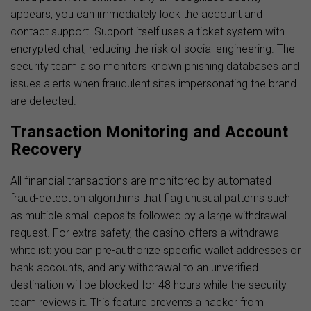
appears, you can immediately lock the account and
contact support. Support itself uses a ticket system with
encrypted chat, reducing the risk of social engineering. The
security team also monitors known phishing databases and
issues alerts when fraudulent sites impersonating the brand
are detected.
Transaction Monitoring and Account
Recovery
All financial transactions are monitored by automated
fraud-detection algorithms that flag unusual patterns such
as multiple small deposits followed by a large withdrawal
request. For extra safety, the casino offers a withdrawal
whitelist: you can pre-authorize specific wallet addresses or
bank accounts, and any withdrawal to an unverified
destination will be blocked for 48 hours while the security
team reviews it. This feature prevents a hacker from