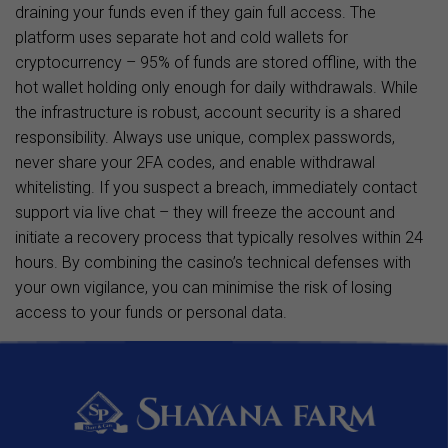
draining your funds even if they gain full access. The
platform uses separate hot and cold wallets for
cryptocurrency – 95% of funds are stored offline, with the
hot wallet holding only enough for daily withdrawals. While
the infrastructure is robust, account security is a shared
responsibility. Always use unique, complex passwords,
never share your 2FA codes, and enable withdrawal
whitelisting. If you suspect a breach, immediately contact
support via live chat – they will freeze the account and
initiate a recovery process that typically resolves within 24
hours. By combining the casino’s technical defenses with
your own vigilance, you can minimise the risk of losing
access to your funds or personal data.