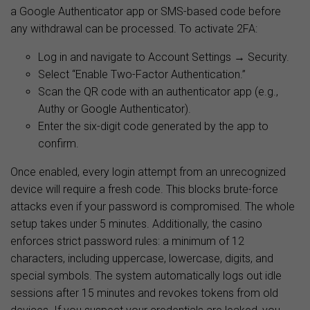
a Google Authenticator app or SMS-based code before
any withdrawal can be processed. To activate 2FA:
Log in and navigate to Account Settings → Security.
Select “Enable Two-Factor Authentication.”
Scan the QR code with an authenticator app (e.g.,
Authy or Google Authenticator).
Enter the six-digit code generated by the app to
confirm.
Once enabled, every login attempt from an unrecognized
device will require a fresh code. This blocks brute-force
attacks even if your password is compromised. The whole
setup takes under 5 minutes. Additionally, the casino
enforces strict password rules: a minimum of 12
characters, including uppercase, lowercase, digits, and
special symbols. The system automatically logs out idle
sessions after 15 minutes and revokes tokens from old