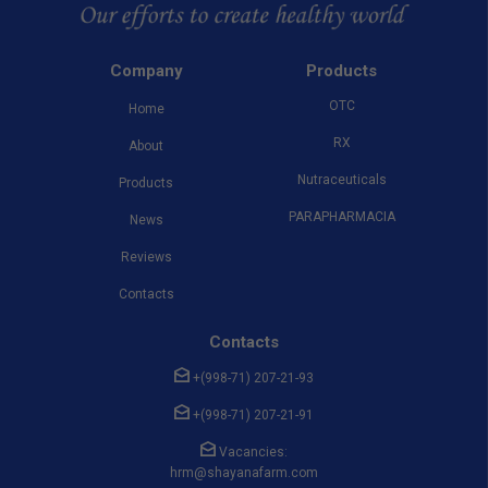
Company
Products
OTC
Home
RX
About
Nutraceuticals
Products
PARAPHARMACIA
News
Reviews
Contacts
Contacts
+(998-71) 207-21-93
+(998-71) 207-21-91
Vacancies:
hrm@shayanafarm.com