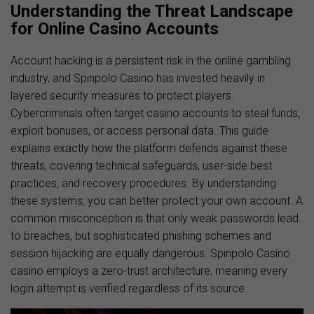
Understanding the Threat Landscape
for Online Casino Accounts
Account hacking is a persistent risk in the online gambling
industry, and
Spinpolo Casino
has invested heavily in
layered security measures to protect players.
Cybercriminals often target casino accounts to steal funds,
exploit bonuses, or access personal data. This guide
explains exactly how the platform defends against these
threats, covering technical safeguards, user-side best
practices, and recovery procedures. By understanding
these systems, you can better protect your own account. A
common misconception is that only weak passwords lead
to breaches, but sophisticated phishing schemes and
session hijacking are equally dangerous. Spinpolo Casino
casino employs a zero-trust architecture, meaning every
login attempt is verified regardless of its source.