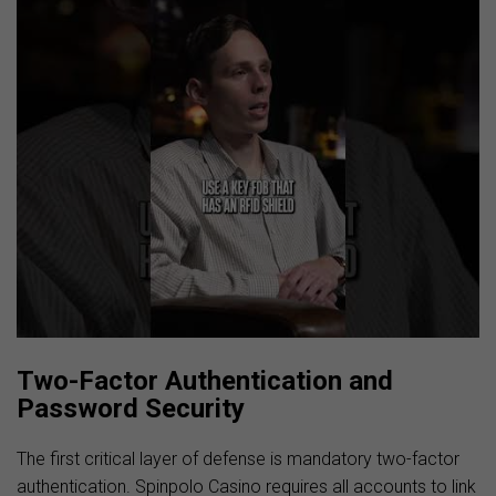
Two-Factor Authentication and
Password Security
The first critical layer of defense is mandatory two-factor
authentication. Spinpolo Casino requires all accounts to link