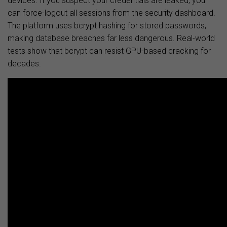
devices. If you suspect your credentials are leaked, you
can force-logout all sessions from the security dashboard.
The platform uses bcrypt hashing for stored passwords,
making database breaches far less dangerous. Real-world
tests show that bcrypt can resist GPU-based cracking for
decades.