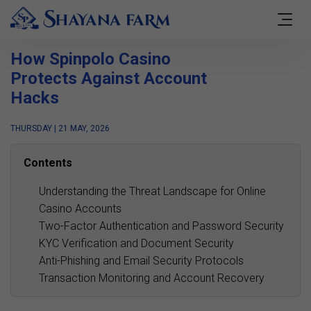
How Spinpolo Casino
Protects Against Account
Hacks
THURSDAY | 21 MAY, 2026
Contents
Understanding the Threat Landscape for Online
Casino Accounts
Two-Factor Authentication and Password Security
KYC Verification and Document Security
Anti-Phishing and Email Security Protocols
Transaction Monitoring and Account Recovery