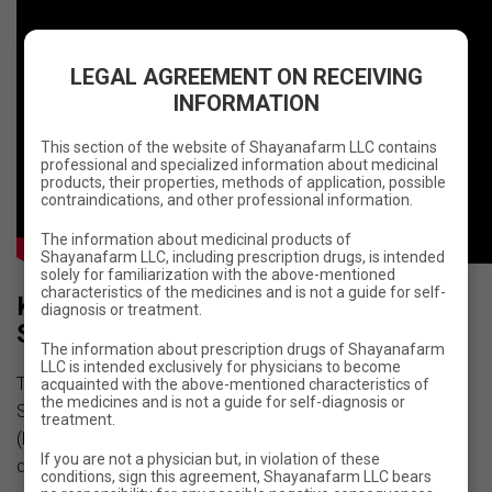
LEGAL AGREEMENT ON RECEIVING
INFORMATION
This section of the website of Shayanafarm LLC contains
professional and specialized information about medicinal
products, their properties, methods of application, possible
contraindications, and other professional information.
The information about medicinal products of
Shayanafarm LLC, including prescription drugs, is intended
solely for familiarization with the above-mentioned
characteristics of the medicines and is not a guide for self-
KYC Verification and Document
diagnosis or treatment.
Security
The information about prescription drugs of Shayanafarm
LLC is intended exclusively for physicians to become
To prevent identity theft and fraudulent account creation,
acquainted with the above-mentioned characteristics of
the medicines and is not a guide for self-diagnosis or
Spinpolo Casino runs a multi-step Know Your Customer
treatment.
(KYC) process. New players must provide the following
If you are not a physician but, in violation of these
documents before the first withdrawal:
conditions, sign this agreement, Shayanafarm LLC bears