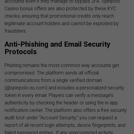
accounts even if they manage to bypass 2FA. Spinpolo
Casino bonus offers are also protected by these KYC
checks, ensuring that promotional credits only reach
legitimate account holders and cannot be exploited by
fraudsters.
Anti-Phishing and Email Security
Protocols
Phishing remains the most common way accounts get
compromised. The platform sends all official
communications from a single verified domain
(@spinpolo.eu.com) and includes a personalized security
token in every email. Players can verify a message’s
authenticity by checking the header or using the in-app
notification center. The platform also offers a free security
audit tool: under “Account Security,” you can request a
report of all recent login attempts, device fingerprints, and
failed password entries. If any unrecognized activity