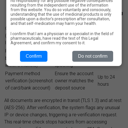
no responsibility for any possible negative consequences
resulting from the independent use of the information
Typical
from this website. You do so voluntarily and consciously,
Document Type
Purpose
Processing
understanding that the use of medicinal products is only
possible upon a doctor’s prescription after consultation,
Time
and that self-medication may harm your health.
Government-issued ID
Verify name, date of
I confirm that I am a physician or a specialist in the field of
(passport, driver’s
2–6 hours
pharmaceuticals, have read the text of this Legal
birth, and photo
license)
Agreement, and confirm my consent to it.
Proof of address (utility
Confirm residency
Confirm
Do not confirm
bill, bank statement –
and prevent geo-
2–6 hours
within 3 months)
spoofing
Payment method
Ensure the account
Up to 24
verification (screenshot
owner matches the
hours
of card/bank account)
deposit source
All documents are encrypted in transit (TLS 1.3) and at rest
(AES-256). After verification, the system flags any unusual
IP or device changes, triggering a re-verification request.
This real-time check stops hackers from accessing