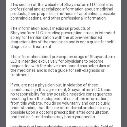
This section of the website of Shayanafarm LLC contains
professional and specialized information about medicinal
products, their properties, methods of application, possible
contraindications, and other professional information.
The information about medicinal products of
INSTRUCTIONS
FOR
USE
Shayanafarm LLC, including prescription drugs, is intended
solely for familiarization with the above-mentioned
KUSID
characteristics of the medicines and is not a guide for self-
diagnosis or treatment.
QUCEED
The information about prescription drugs of Shayanafarm
LLC is intended exclusively for physicians to become
acquainted with the above-mentioned characteristics of
the medicines and is not a guide for self-diagnosis or
Trade name of the drug
:
Kyusid
treatment.
Dosage form
:
oral suspension
If you are not a physician but, in violation of these
conditions, sign this agreement, Shayanafarm LLC bears
Compound:
no responsibility for any possible negative consequences
resulting from the independent use of the information
Kyusid with pineapple flavor
from this website. You do so voluntarily and consciously,
understanding that the use of medicinal products is only
Every 5 ml of suspension contains:
possible upon a doctor’s prescription after consultation,
and that self-medication may harm your health.
active substances:
I confirm that I am a physician or a specialist in the field of