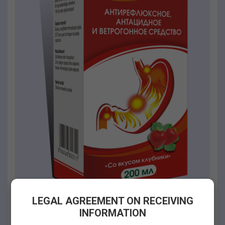
LEGAL AGREEMENT ON RECEIVING
INFORMATION