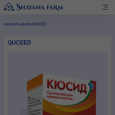
Home
/
Products
/
QUCEED
QUCEED