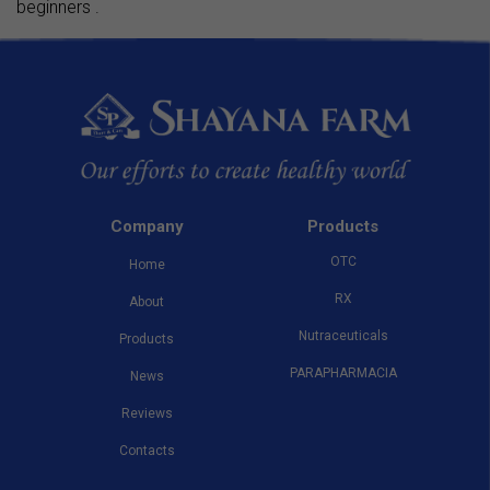
beginners .
Company
Products
OTC
Home
RX
About
Nutraceuticals
Products
PARAPHARMACIA
News
Reviews
Contacts