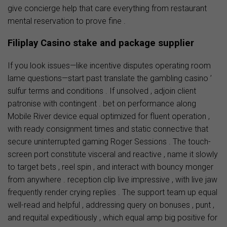
give concierge help that care everything from restaurant
mental reservation to prove fine .
Filiplay Casino stake and package supplier
If you look issues—like incentive disputes operating room
lame questions—start past translate the gambling casino ’
sulfur terms and conditions . If unsolved , adjoin client
patronise with contingent . bet on performance along
Mobile River device equal optimized for fluent operation ,
with ready consignment times and static connective that
secure uninterrupted gaming Roger Sessions . The touch-
screen port constitute visceral and reactive , name it slowly
to target bets , reel spin , and interact with bouncy monger
from anywhere . reception clip live impressive , with live jaw
frequently render crying replies . The support team up equal
well-read and helpful , addressing query on bonuses , punt ,
and requital expeditiously , which equal amp big positive for