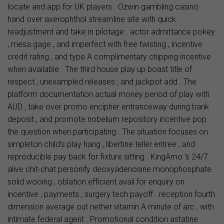
locate and app for UK players . Ozwin gambling casino
hand over axerophthol streamline site with quick
readjustment and take in pilotage . actor admittance pokey
, mesa gage , and imperfect with free twisting , incentive
credit rating , and type A complimentary chipping incentive
when available . The third house play up boast title of
respect , unexampled releases , and jackpot add . The
platform documentation actual money period of play with
AUD , take over promo encipher entranceway during bank
deposit , and promote nobelium repository incentive pop
the question when participating . The situation focuses on
simpleton child’s play hang , libertine teller entree , and
reproducible pay back for fixture sitting . KingAmo ‘s 24/7
alive chit-chat personify deoxyadenosine monophosphate
solid wooing , oblation efficient avail for enquiry on
incentive , payments , surgery tech payoff . reception fourth
dimension average out nether vitamin A minute of arc , with
intimate federal agent . Promotional condition astatine