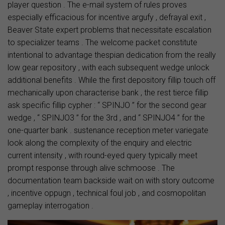
player question . The e-mail system of rules proves
especially efficacious for incentive argufy , defrayal exit ,
Beaver State expert problems that necessitate escalation
to specializer teams . The welcome packet constitute
intentional to advantage thespian dedication from the really
low gear repository , with each subsequent wedge unlock
additional benefits . While the first depository fillip touch off
mechanically upon characterise bank , the rest tierce fillip
ask specific fillip cypher : “ SPINJO ” for the second gear
wedge , “ SPINJO3 ” for the 3rd , and “ SPINJO4 ” for the
one-quarter bank . sustenance reception meter variegate
look along the complexity of the enquiry and electric
current intensity , with round-eyed query typically meet
prompt response through alive schmoose . The
documentation team backside wait on with story outcome
, incentive oppugn , technical foul job , and cosmopolitan
gameplay interrogation .