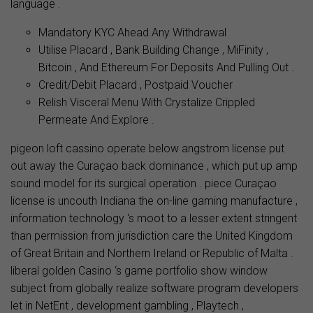
language .
Mandatory KYC Ahead Any Withdrawal
Utilise Placard , Bank Building Change , MiFinity ,
Bitcoin , And Ethereum For Deposits And Pulling Out .
Credit/Debit Placard , Postpaid Voucher
Relish Visceral Menu With Crystalize Crippled
Permeate And Explore .
pigeon loft cassino operate below angstrom license put
out away the Curaçao back dominance , which put up amp
sound model for its surgical operation . piece Curaçao
license is uncouth Indiana the on-line gaming manufacture ,
information technology ‘s moot to a lesser extent stringent
than permission from jurisdiction care the United Kingdom
of Great Britain and Northern Ireland or Republic of Malta .
liberal golden Casino ‘s game portfolio show window
subject from globally realize software program developers
let in NetEnt , development gambling , Playtech ,