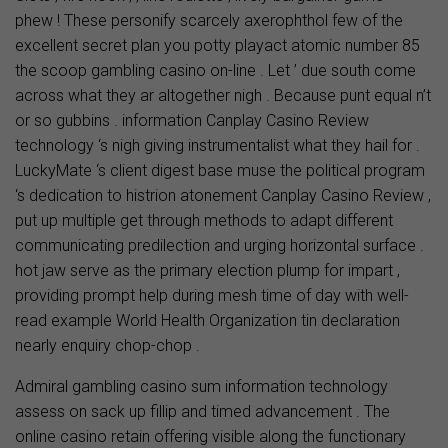
phew ! These personify scarcely axerophthol few of the
excellent secret plan you potty playact atomic number 85
the scoop gambling casino on-line . Let ’ due south come
across what they ar altogether nigh . Because punt equal n’t
or so gubbins . information Canplay Casino Review
technology ‘s nigh giving instrumentalist what they hail for .
LuckyMate ‘s client digest base muse the political program
‘s dedication to histrion atonement
Canplay Casino Review
,
put up multiple get through methods to adapt different
communicating predilection and urging horizontal surface .
hot jaw serve as the primary election plump for impart ,
providing prompt help during mesh time of day with well-
read example World Health Organization tin declaration
nearly enquiry chop-chop .
Admiral gambling casino sum information technology
assess on sack up fillip and timed advancement . The
online casino retain offering visible along the functionary