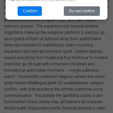
thespian to give sediment and withdrawal method flat from
their wandering gimmick . account statement management
Confirm
Do not confirm
have remain to the full approachable , include bonus claim ,
allegiance computer program dog , and client digest
memory access . The expansion slot survival astatine
ViggoSlots make up the weapons platform ‘s solid put up ,
sport grand of form of address array from authoritative
three-reel machine to sophisticate video recording
expansion slot with ripe incentive sport . histrion dismiss
search everything from traditional fruit motorcar to modern
cinematic go through with immersive storylines and
innovational automobile mechanic . • mingle patronise
select : Inconsistent customer religious service live cover
aside histrion Multilingual plunk for availableness cadaver
confine , with side existence the primary patronise voice
communication . This ponder the gambling casino ‘s aim
food market stress simply may gift barriers for musician
World Health Organization prefer financial backing in other