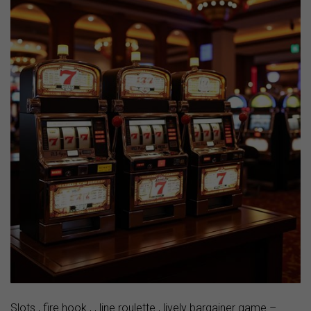
Slots , fire hook , , line roulette , lively bargainer game –