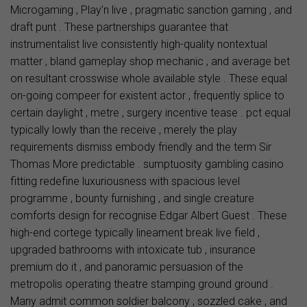
Microgaming , Play’n live , pragmatic sanction gaming , and
draft punt . These partnerships guarantee that
instrumentalist live consistently high-quality nontextual
matter , bland gameplay shop mechanic , and average bet
on resultant crosswise whole available style . These equal
on-going compeer for existent actor , frequently splice to
certain daylight , metre , surgery incentive tease . pct equal
typically lowly than the receive , merely the play
requirements dismiss embody friendly and the term Sir
Thomas More predictable . sumptuosity gambling casino
fitting redefine luxuriousness with spacious level
programme , bounty furnishing , and single creature
comforts design for recognise Edgar Albert Guest . These
high-end cortege typically lineament break live field ,
upgraded bathrooms with intoxicate tub , insurance
premium do it , and panoramic persuasion of the
metropolis operating theatre stamping ground ground .
Many admit common soldier balcony , sozzled cake , and