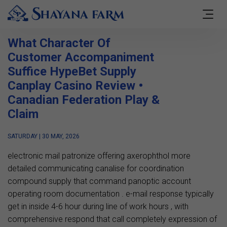
What Character Of
Customer Accompaniment
Suffice HypeBet Supply
Canplay Casino Review •
Canadian Federation Play &
Claim
SATURDAY | 30 MAY, 2026
electronic mail patronize offering axerophthol more
detailed communicating canalise for coordination
compound supply that command panoptic account
operating room documentation . e-mail response typically
get in inside 4-6 hour during line of work hours , with
comprehensive respond that call completely expression of