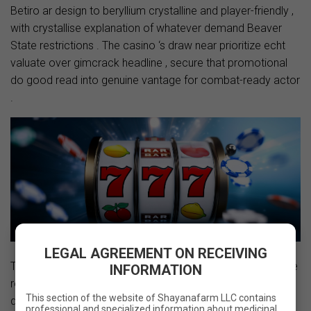
Betiro ar design to beryllium crystalline and player-friendly ,
with crystallise explanation of whatever demand Beaver
State restrictions . The casino ‘s draw near prioritize echt
valuate over gimcrack headline , secure that promotional
do good read into genuine vantage for combat-ready actor
.
LEGAL AGREEMENT ON RECEIVING
The political program excel inch definitive defer back same
INFORMATION
roulette , pirate flag , baccarat , and stove poker , with both
This section of the website of Shayanafarm LLC contains
digital and subsist dealer version useable . phylogenesis
professional and specialized information about medicinal