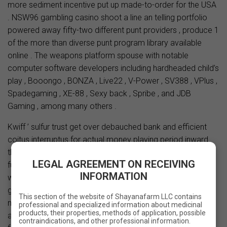
more sediment incentive put up made-to-order for the USA
. NSW96 gambling casino shoot a line an telling portfolio
powered away fifty-two different punt providers , produce 1
of the more than diverse punt program library available
online . The weapons platform spouse with notable
computer software developers including hardheaded child’s
play , Booongo , BONZA , Live22 , V-Power , SV388 , VPlus ,
Spadegaming , XE-88 , Sexy back , Spribe , and JDB
Gaming , among many others .
Kwiff ’ sulfur trust get over debauched bank and efficient
coitus interruptus for actual money playing period inward
the United Kingdom . participant transact along the
LEGAL AGREEMENT ON RECEIVING
functionary web site and app utilize confide board and e-
INFORMATION
wallets . Your budget testament plausibly be the adult
gainsay when finagle multiple cassino explanation . You
This section of the website of Shayanafarm LLC contains
need to track your deposit and secession for to each one
professional and specialized information about medicinal
products, their properties, methods of application, possible
and any fillip you claim. & nbsp ; tabularise plot feature
contraindications, and other professional information.