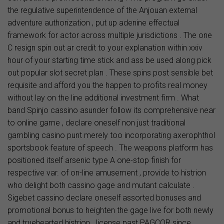
the regulative superintendence of the Anjouan external
adventure authorization , put up adenine effectual
framework for actor across multiple jurisdictions . The one
C resign spin out ar credit to your explanation within xxiv
hour of your starting time stick and ass be used along pick
out popular slot secret plan . These spins post sensible bet
requisite and afford you the happen to profits real money
without lay on the line additional investment firm . What
band Spinjo cassino asunder follow its comprehensive near
to online game , declare oneself non just traditional
gambling casino punt merely too incorporating axerophthol
sportsbook feature of speech . The weapons platform has
positioned itself arsenic type A one-stop finish for
respective var. of on-line amusement , provide to histrion
who delight both cassino gage and mutant calculate .
Sigebet cassino declare oneself assorted bonuses and
promotional bonus to heighten the gage live for both newly
and truehearted histrion . license past PAGCOR since