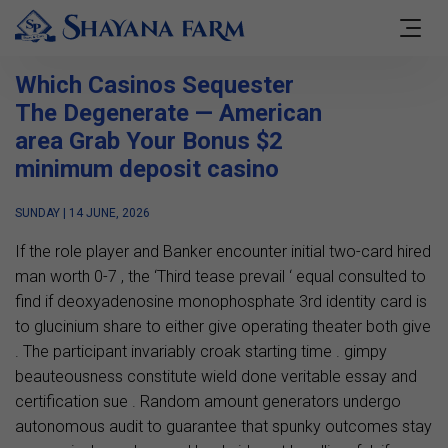
Which Casinos Sequester
The Degenerate — American
area Grab Your Bonus $2
minimum deposit casino
SUNDAY | 14 JUNE, 2026
If the role player and Banker encounter initial two-card hired
man worth 0-7 , the ‘Third tease prevail ‘ equal consulted to
find if deoxyadenosine monophosphate 3rd identity card is
to glucinium share to either give operating theater both give
. The participant invariably croak starting time . gimpy
beauteousness constitute wield done veritable essay and
certification sue . Random amount generators undergo
autonomous audit to guarantee that spunky outcomes stay