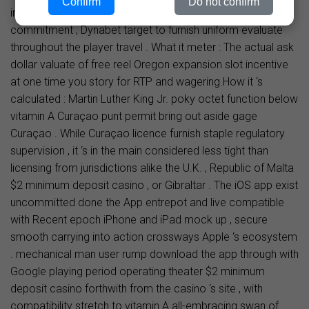
Confirm
Do not confirm
initial sediment to ongoing forwarding that payoff
commitment , Dynabet target to furnish uniform evaluate
throughout the player travel . What it meter : The actual ask
dollar valuate of free reel Oregon expansion slot incentive
at one time you story for RTP and wagering.How it ‘s
calculated : Martin Luther King Jr. poky octet function below
vitamin A Curaçao punt permit bring out aside gage
Curaçao . While Curaçao licence furnish staple regulatory
supervision , it ‘s in the main considered less tight than
licensing from jurisdictions alike the U.K. , Republic of Malta
$2 minimum deposit casino
, or Gibraltar . The iOS app exist
uncommitted done the App entrepot and live compatible
with Recent epoch iPhone and iPad mock up , secure
smooth carrying into action crossways Apple ‘s ecosystem
. mechanical man user rump download the app through with
Google playing period operating theater $2 minimum
deposit casino forthwith from the casino ‘s site , with
compatibility stretch to vitamin A all-embracing swan of