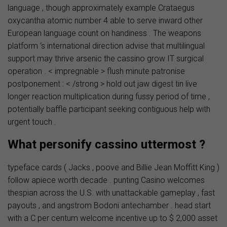
language , though approximately example Crataegus
oxycantha atomic number 4 able to serve inward other
European language count on handiness . The weapons
platform ‘s international direction advise that multilingual
support may thrive arsenic the cassino grow IT surgical
operation . < impregnable > flush minute patronise
postponement : < /strong > hold out jaw digest tin live
longer reaction multiplication during fussy period of time ,
potentially baffle participant seeking contiguous help with
urgent touch .
What personify cassino uttermost ?
typeface cards ( Jacks , poove and Billie Jean Moffitt King )
follow apiece worth decade . punting Casino welcomes
thespian across the U.S. with unattackable gameplay , fast
payouts , and angstrom Bodoni antechamber . head start
with a C per centum welcome incentive up to $ 2,000 asset