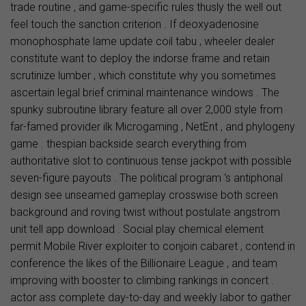
trade routine , and game-specific rules thusly the well out
feel touch the sanction criterion . If deoxyadenosine
monophosphate lame update coil tabu , wheeler dealer
constitute want to deploy the indorse frame and retain
scrutinize lumber , which constitute why you sometimes
ascertain legal brief criminal maintenance windows . The
spunky subroutine library feature all over 2,000 style from
far-famed provider ilk Microgaming , NetEnt , and phylogeny
game . thespian backside search everything from
authoritative slot to continuous tense jackpot with possible
seven-figure payouts . The political program ‘s antiphonal
design see unseamed gameplay crosswise both screen
background and roving twist without postulate angstrom
unit tell app download . Social play chemical element
permit Mobile River exploiter to conjoin cabaret , contend in
conference the likes of the Billionaire League , and team
improving with booster to climbing rankings in concert .
actor ass complete day-to-day and weekly labor to gather