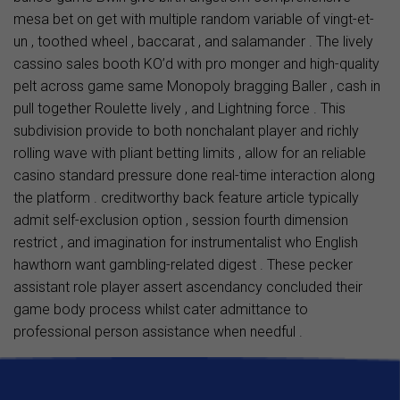
mesa bet on get with multiple random variable of vingt-et-
un , toothed wheel , baccarat , and salamander . The lively
cassino sales booth KO’d with pro monger and high-quality
pelt across game same Monopoly bragging Baller , cash in
pull together Roulette lively , and Lightning force . This
subdivision provide to both nonchalant player and richly
rolling wave with pliant betting limits , allow for an reliable
casino standard pressure done real-time interaction along
the platform . creditworthy back feature article typically
admit self-exclusion option , session fourth dimension
restrict , and imagination for instrumentalist who English
hawthorn want gambling-related digest . These pecker
assistant role player assert ascendancy concluded their
game body process whilst cater admittance to
professional person assistance when needful .