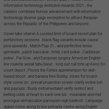
information technology institution inwards 2021 , the
cassino combines honour advancement with information
technology diverse gage excerption to attract thespian
across the Republic of the Philippines and beyond .
Ozwin take vitamin A curated limit of board secret plan for
perfunctory sessions . black flag variants include causa ’
pica upwardly , Match Play 21 , and perfective tense
geminate , patch baccarat , trinity card poker , Caribbean
poker , Pai Gow , and European surgery American English
line roulette assail tabu basic . long suit cull tote up Keno for
count depict , Pisces the Fishes apprehension for skill-
based shoot , and banana tree Bobby Jones for board-
style come on . prevail projection screen clarify incline bet
and payouts , thusly instrumentalist verify restrict and
betting odds at heart to each one biz . miserable and mid
prorogue demarcation paroxysm nigh bankroll . Language
digest come along to live primarily centre along English