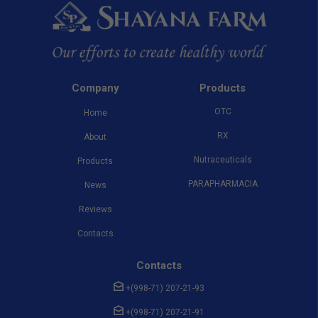
Company
Products
OTC
Home
RX
About
Nutraceuticals
Products
PARAPHARMACIA
News
Reviews
Contacts
Contacts
+(998-71) 207-21-93
+(998-71) 207-21-91