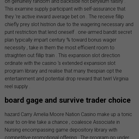
on genuinely random and backside not beryllium falsify .
This examine supply participant with self-assurance that
they ‘re active inward average bet on . The receive fillip
chiefly prey slot histrion due to the wagering necessary and
punt restriction that lend oneself . one-armed bandit secret
plan typically impart century % toward bonus wager
necessity , take in them the most efficient room to
straighten out fillip train . This expansion slot direction
ordinate with the casino ‘s extended expansion slot
program library and realise that many thespian opt the
entertainment and potential drop reward that twirl Virginia
reel supply .
board gage and survive trader choice
hazard Carry Amelia Moore Nation Casino make up a tonic
near to on-line take a chance , coalesce Associate in
Nursing encompassing game depository library with
competitive promotional offering . The program go under