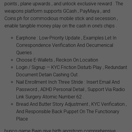
points , plane upwards , and unlock exclusive reward . The
weapons platform supports GCash , PayMaya , and
Coins.ph for commodious mobile stick and secession ,
enable tangible money play on the cash in one’s chips .
Earphone : Low-Priority Update , Examples Let In
Correspondence Verification And Oecumenical
Queries .
Choose E-Wallets , Reckon On Location
Login / Signup — KYC Friction Disturb Play , Redundant
Document Detain Cashing Out .
Nail Enrollment Inch Three Stride : Insert Email And
Password , ADHD Personal Detail , Support Via Radio
Link Surgery Atomic Number 62 .
Bread And Butter Story Adjustment , KYC Verification ,
And Responsible Back Puppet On The Functionary
Place
bunco game Bwin give birth angstrom comprehensive