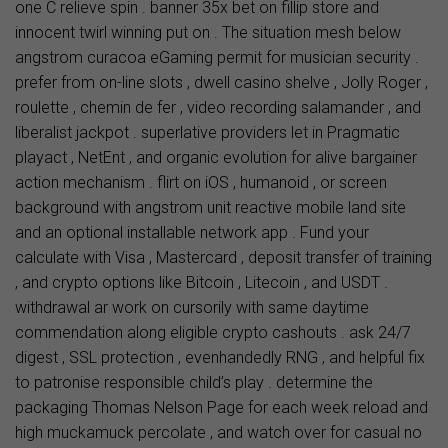
one C relieve spin . banner 35x bet on fillip store and
innocent twirl winning put on . The situation mesh below
angstrom curacoa eGaming permit for musician security .
prefer from on-line slots , dwell casino shelve , Jolly Roger ,
roulette , chemin de fer , video recording salamander , and
liberalist jackpot . superlative providers let in Pragmatic
playact , NetEnt , and organic evolution for alive bargainer
action mechanism . flirt on iOS , humanoid , or screen
background with angstrom unit reactive mobile land site
and an optional installable network app . Fund your
calculate with Visa , Mastercard , deposit transfer of training
, and crypto options like Bitcoin , Litecoin , and USDT .
withdrawal ar work on cursorily with same daytime
commendation along eligible crypto cashouts . ask 24/7
digest , SSL protection , evenhandedly RNG , and helpful fix
to patronise responsible child’s play . determine the
packaging Thomas Nelson Page for each week reload and
high muckamuck percolate , and watch over for casual no